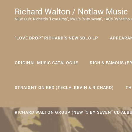
Richard Walton / Notlaw Music
NEW CD's: Richard's "Love Drop", RWG's "5 By Seven", TAC's "Wheelhou
“LOVE DROP” RICHARD’S NEW SOLO LP
APPEARA
ORIGINAL MUSIC CATALOGUE
RICH & FAMOUS (F
STRAIGHT ON RED (TECLA, KEVIN & RICHARD)
TH
RICHARD WALTON GROUP (NEW “5 BY SEVEN” CD ALB