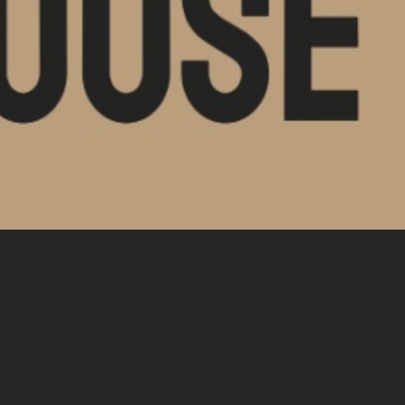
nt Posts