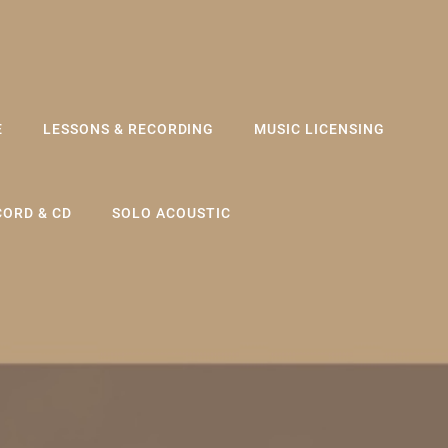
E
LESSONS & RECORDING
MUSIC LICENSING
CORD & CD
SOLO ACOUSTIC