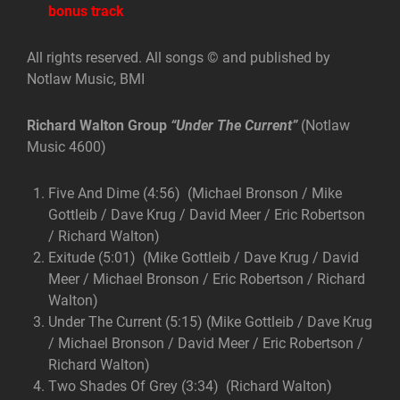
bonus track
All rights reserved. All songs © and published by
Notlaw Music, BMI
Richard Walton Group
“Under The Current”
(Notlaw
Music 4600)
Five And Dime (4:56) (Michael Bronson / Mike
Gottleib / Dave Krug / David Meer / Eric Robertson
/ Richard Walton)
Exitude (5:01) (Mike Gottleib / Dave Krug / David
Meer / Michael Bronson / Eric Robertson / Richard
Walton)
Under The Current (5:15) (Mike Gottleib / Dave Krug
/ Michael Bronson / David Meer / Eric Robertson /
Richard Walton)
Two Shades Of Grey (3:34) (Richard Walton)