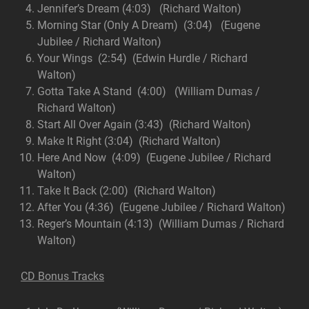
Jennifer’s Dream (4:03) (Richard Walton)
Morning Star (Only A Dream) (3:04) (Eugene
Jubilee / Richard Walton)
Your Wings (2:54) (Edwin Hurdle / Richard
Walton)
Gotta Take A Stand (4:00) (William Dumas /
Richard Walton)
Start All Over Again (3:43) (Richard Walton)
Make It Right (3:04) (Richard Walton)
Here And Now (4:09) (Eugene Jubilee / Richard
Walton)
Take It Back (2:00) (Richard Walton)
After You (4:36) (Eugene Jubilee / Richard Walton)
Reger’s Mountain (4:13) (William Dumas / Richard
Walton)
CD Bonus Tracks