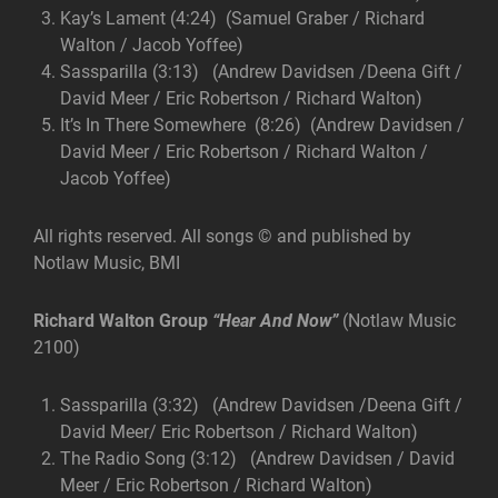
Kay’s Lament (4:24) (Samuel Graber / Richard
Walton / Jacob Yoffee)
Sassparilla (3:13) (Andrew Davidsen /Deena Gift /
David Meer / Eric Robertson / Richard Walton)
It’s In There Somewhere (8:26) (Andrew Davidsen /
David Meer / Eric Robertson / Richard Walton /
Jacob Yoffee)
All rights reserved. All songs © and published by
Notlaw Music, BMI
Richard Walton Group
“Hear And Now”
(Notlaw Music
2100)
Sassparilla (3:32) (Andrew Davidsen /Deena Gift /
David Meer/ Eric Robertson / Richard Walton)
The Radio Song (3:12) (Andrew Davidsen / David
Meer / Eric Robertson / Richard Walton)