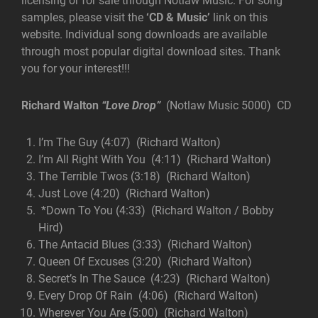
licensing or for sale through Notlaw Music. For song
samples, please visit the
‘CD & Music’
link on this
website. Individual song downloads are available
through most popular digital download sites. Thank
you for your interest!!!
Richard Walton
“Love Drop”
(Notlaw Music 5000) CD
I’m The Guy (4:07) (Richard Walton)
I’m All Right With You (4:11) (Richard Walton)
The Terrible Twos (3:18) (Richard Walton)
Just Love (4:20) (Richard Walton)
*Down To You (4:33) (Richard Walton / Bobby
Hird)
The Antacid Blues (3:33) (Richard Walton)
Queen Of Excuses (3:20) (Richard Walton)
Secret’s In The Sauce (4:23) (Richard Walton)
Every Drop Of Rain (4:06) (Richard Walton)
Wherever You Are (5:00) (Richard Walton)