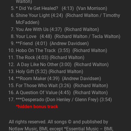
Walton)
* Did Ye Get Healed? (4:13) (Van Morrison)
Shine Your Light (4:24) (Richard Walton / Timothy
McFadden)
You Are With Us (4:37) (Richard Walton)
Your Love (4:48) (Richard Walton / Tecla Walton)
**Friend (4:01) (Andrew Davidsen)
Hobo On The Track (3:55) (Richard Walton)
The Rock (4:03) (Richard Walton)
A Day Like No Other (3:00) (Richard Walton)
Holy Gift (5:32) (Richard Walton)
**Room Maker (4:39) (Andrew Davidsen)
For Those Who Wait (3:26) (Richard Walton)
A Question Of Value (4:45) (Richard Walton)
***Desperado (Don Henley / Glenn Frey) (3:54)
*hidden bonus track
All rights reserved. All songs © and published by
Notlaw Music, BMI, except *Essential Music – BMI,