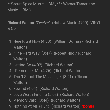
**Secret Spice Music – BMI, *** Warner-Tamerlane
Music – BMI)
Richard Walton
“Twelve”
(Notlaw Music 4700) VINYL
& CD
Here Right Now (4:33) (William Dumas / Richard
Walton)
*The Hard Way (3:47) (Robert Hird / Richard
Walton)
Letting Go (4:02) (Richard Walton)
I Remember Me (4:26) (Richard Walton)
Don’t Shoot The Messenger (3:21) (Richard
Walton)
Rewind (4:04) (Richard Walton)
Love Worth Finding (5:02) (Richard Walton)
Memory Card (3:44) (Richard Walton)
Nothing At All (4:34) (Richard Walton)
*bonus