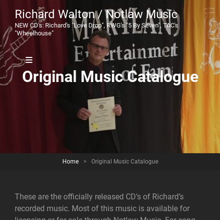
Richard Walton / Notlaw Music
NEW CD's: Richard's "Love Drop", RWG's "5 By Seven", TAC's
"Wheelhouse"
Original Music Catalogue
Home
>
Original Music Catalogue
These are the officially released CD’s of Richard’s
recorded music. Most of this music is available for