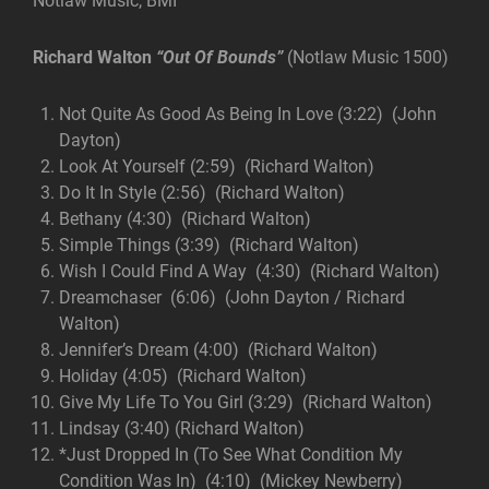
Notlaw Music, BMI
Richard Walton
“Out Of Bounds”
(Notlaw Music 1500)
Not Quite As Good As Being In Love (3:22) (John
Dayton)
Look At Yourself (2:59) (Richard Walton)
Do It In Style (2:56) (Richard Walton)
Bethany (4:30) (Richard Walton)
Simple Things (3:39) (Richard Walton)
Wish I Could Find A Way (4:30) (Richard Walton)
Dreamchaser (6:06) (John Dayton / Richard
Walton)
Jennifer’s Dream (4:00) (Richard Walton)
Holiday (4:05) (Richard Walton)
Give My Life To You Girl (3:29) (Richard Walton)
Lindsay (3:40) (Richard Walton)
*Just Dropped In (To See What Condition My
Condition Was In) (4:10) (Mickey Newberry)