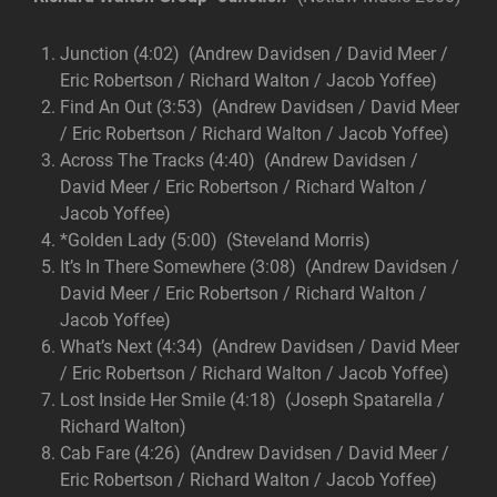
Junction (4:02) (Andrew Davidsen / David Meer /
Eric Robertson / Richard Walton / Jacob Yoffee)
Find An Out (3:53) (Andrew Davidsen / David Meer
/ Eric Robertson / Richard Walton / Jacob Yoffee)
Across The Tracks (4:40) (Andrew Davidsen /
David Meer / Eric Robertson / Richard Walton /
Jacob Yoffee)
*Golden Lady (5:00) (Steveland Morris)
It’s In There Somewhere (3:08) (Andrew Davidsen /
David Meer / Eric Robertson / Richard Walton /
Jacob Yoffee)
What’s Next (4:34) (Andrew Davidsen / David Meer
/ Eric Robertson / Richard Walton / Jacob Yoffee)
Lost Inside Her Smile (4:18) (Joseph Spatarella /
Richard Walton)
Cab Fare (4:26) (Andrew Davidsen / David Meer /
Eric Robertson / Richard Walton / Jacob Yoffee)