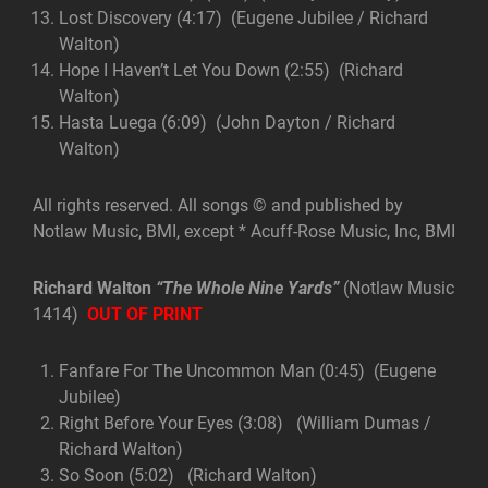
Lost Discovery (4:17) (Eugene Jubilee / Richard
Walton)
Hope I Haven’t Let You Down (2:55) (Richard
Walton)
Hasta Luega (6:09) (John Dayton / Richard
Walton)
All rights reserved. All songs © and published by
Notlaw Music, BMI, except * Acuff-Rose Music, Inc, BMI
Richard Walton
“The Whole Nine Yards”
(Notlaw Music
1414)
OUT OF PRINT
Fanfare For The Uncommon Man (0:45) (Eugene
Jubilee)
Right Before Your Eyes (3:08) (William Dumas /
Richard Walton)
So Soon (5:02) (Richard Walton)