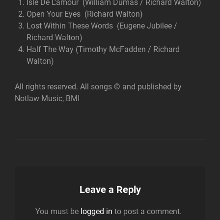
Isle De L’amour (William Dumas / Richard Walton)
Open Your Eyes (Richard Walton)
Lost Within These Words (Eugene Jubilee /
Richard Walton)
Half The Way (Timothy McFadden / Richard
Walton)
All rights reserved. All songs © and published by
Notlaw Music, BMI
Leave a Reply
You must be
logged in
to post a comment.