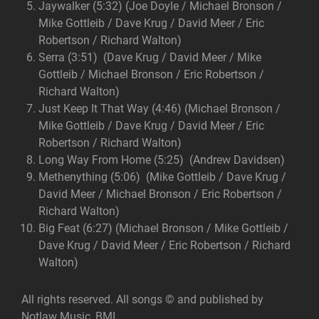
Jaywalker (5:32) (Joe Doyle / Michael Bronson /
Mike Gottleib / Dave Krug / David Meer / Eric
Robertson / Richard Walton)
Serra (3:51) (Dave Krug / David Meer / Mike
Gottleib / Michael Bronson / Eric Robertson /
Richard Walton)
Just Keep It That Way (4:46) (Michael Bronson /
Mike Gottleib / Dave Krug / David Meer / Eric
Robertson / Richard Walton)
Long Way From Home (5:25) (Andrew Davidsen)
Methenything (5:06) (Mike Gottleib / Dave Krug /
David Meer / Michael Bronson / Eric Robertson /
Richard Walton)
Big Feat (6:27) (Michael Bronson / Mike Gottleib /
Dave Krug / David Meer / Eric Robertson / Richard
Walton)
All rights reserved. All songs © and published by
Notlaw Music, BMI