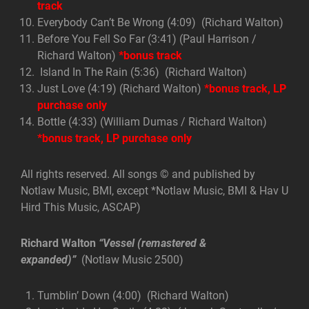
track
Everybody Can’t Be Wrong (4:09) (Richard Walton)
Before You Fell So Far (3:41) (Paul Harrison /
Richard Walton)
*bonus track
Island In The Rain (5:36) (Richard Walton)
Just Love (4:19) (Richard Walton)
*bonus track, LP
purchase only
Bottle (4:33) (William Dumas / Richard Walton)
*bonus track, LP purchase only
All rights reserved. All songs © and published by
Notlaw Music, BMI, except *Notlaw Music, BMI & Hav U
Hird This Music, ASCAP)
Richard Walton
“Vessel (remastered &
expanded)”
(Notlaw Music 2500)
Tumblin’ Down (4:00) (Richard Walton)