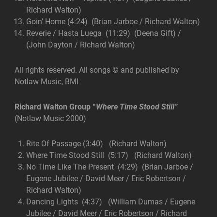
Richard Walton)
Goin’ Home (4:24) (Brian Jarboe / Richard Walton)
Reverie / Hasta Luega (11:29) (Deena Gift) /
(John Dayton / Richard Walton)
All rights reserved. All songs © and published by
Notlaw Music, BMI
Richard Walton Group
“
Where Time Stood Still”
(Notlaw Music 2000)
Rite Of Passage (3:40) (Richard Walton)
Where Time Stood Still (5:17) (Richard Walton)
No Time Like The Present (4:29) (Brian Jarboe /
Eugene Jubilee / David Meer / Eric Robertson /
Richard Walton)
Dancing Lights (4:37) (William Dumas / Eugene
Jubilee / David Meer / Eric Robertson / Richard