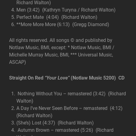
Richard Walton)
Men (3:42) (Kathryn Turyna / Richard Walton)
Perfect Mate (4:04) (Richard Walton)
**More More More (6:13) (Gregg Diamond)
All rights reserved. All songs © and published by
Notlaw Music, BMI, except: * Notlaw Music, BMI /
Michelle Murray Music, BMI, *** Universal Music,
ASCAP)
Straight On Red
“Your Love”
(Notlaw Music 5200) CD
Nothing Without You – remastered (3:42) (Richard
Walton)
A Day I’ve Never Seen Before – remastered (4:12)
(Richard Walton)
(She’s) Lost (4:37) (Richard Walton)
Autumn Brown – remastered (5:26) (Richard