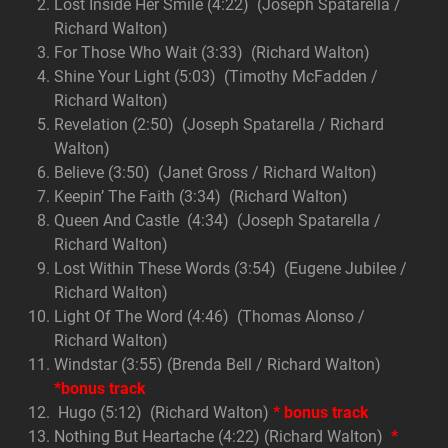
Lost Inside Her Smile (4:22) (Joseph Spatarella /
Richard Walton)
For Those Who Wait (3:33) (Richard Walton)
Shine Your Light (5:03) (Timothy McFadden /
Richard Walton)
Revelation (2:50) (Joseph Spatarella / Richard
Walton)
Believe (3:50) (Janet Gross / Richard Walton)
Keepin’ The Faith (3:34) (Richard Walton)
Queen And Castle (4:34) (Joseph Spatarella /
Richard Walton)
Lost Within These Words (3:54) (Eugene Jubilee /
Richard Walton)
Light Of The Word (4:46) (Thomas Alonso /
Richard Walton)
Windstar (3:55) (Brenda Bell / Richard Walton)
*bonus track
Hugo (5:12) (Richard Walton)
* bonus track
Nothing But Heartache (4:22) (Richard Walton)
*