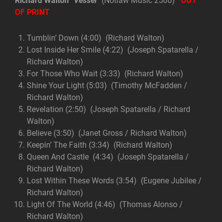
Richard Walton
“Vessel”
(Notlaw Music 2500)
OUT
OF PRINT
Tumblin’ Down (4:00) (Richard Walton)
Lost Inside Her Smile (4:22) (Joseph Spatarella /
Richard Walton)
For Those Who Wait (3:33) (Richard Walton)
Shine Your Light (5:03) (Timothy McFadden /
Richard Walton)
Revelation (2:50) (Joseph Spatarella / Richard
Walton)
Believe (3:50) (Janet Gross / Richard Walton)
Keepin’ The Faith (3:34) (Richard Walton)
Queen And Castle (4:34) (Joseph Spatarella /
Richard Walton)
Lost Within These Words (3:54) (Eugene Jubilee /
Richard Walton)
Light Of The World (4:46) (Thomas Alonso /
Richard Walton)