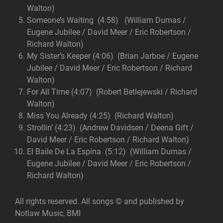
Walton)
Someone’s Waiting (4:58) (William Dumas /
Eugene Jubilee / David Meer / Eric Robertson /
Richard Walton)
My Sister’s Keeper (4:06) (Brian Jarboe / Eugene
Jubilee / David Meer / Eric Robertson / Richard
Walton)
For All Time (4:07) (Robert Betlejewski / Richard
Walton)
Miss You Already (4:25) (Richard Walton)
Strollin’ (4:23) (Andrew Davidsen / Deena Gift /
David Meer / Eric Robertson / Richard Walton)
El Baile De La Espina (5:12) (William Dumas /
Eugene Jubilee / David Meer / Eric Robertson /
Richard Walton)
All rights reserved. All songs © and published by
Notlaw Music, BMI