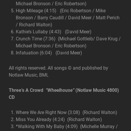
Michael Bronson / Eric Robertson)
High Mileage (4:15) (Eric Robertson / Mike
Bronson / Barry Caudill / David Meer / Matt Perich
/ Richard Walton)
Kathie’s Lullaby (4:43) (David Meer)
Crunch Time (7:36) (Michael Gottleib/ Dave Krug /
Michael Bronson / Eric Robertson)
Infatuation (6:04) (David Meer)
All rights reserved. All songs © and published by
Notlaw Music, BMI,
Three’s A Crowd
“Wheelhouse”
(Notlaw Music 4800)
CD
Where We Are Right Now (3:08) (Richard Walton)
Miss You Already (4:24) (Richard Walton)
*Walking With My Baby (4:09) (Michelle Murray /