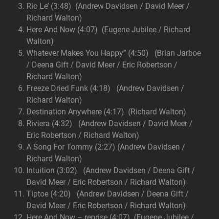
Rio Le’ (3:48) (Andrew Davidsen / David Meer /
Richard Walton)
Here And Now (4:07) (Eugene Jubilee / Richard
Walton)
Whatever Makes You Happy” (4:50) (Brian Jarboe
/ Deena Gift / David Meer / Eric Robertson /
Richard Walton)
Freeze Dried Funk (4:18) (Andrew Davidsen /
Richard Walton)
Destination Anywhere (4:17) (Richard Walton)
Riviera (4:32) (Andrew Davidsen / David Meer /
Eric Robertson / Richard Walton)
A Song For Tommy (2:27) (Andrew Davidsen /
Richard Walton)
Intuition (3:02) (Andrew Davidsen / Deena Gift /
David Meer / Eric Robertson / Richard Walton)
Tiptoe (4:20) (Andrew Davidsen / Deena Gift /
David Meer / Eric Robertson / Richard Walton)
Here And Now – reprise (4:07) (Eugene Jubilee /