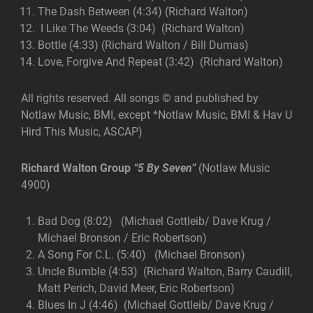
The Dash Between (4:34) (Richard Walton)
I Like The Weeds (3:04) (Richard Walton)
Bottle (4:33) (Richard Walton / Bill Dumas)
Love, Forgive And Repeat (3:42) (Richard Walton)
All rights reserved. All songs © and published by
Notlaw Music, BMI, except *Notlaw Music, BMI & Hav U
Hird This Music, ASCAP)
Richard Walton Group
“5 By Seven”
(Notlaw Music
4900)
Bad Dog (8:02) (Michael Gottleib/ Dave Krug /
Michael Bronson / Eric Robertson)
A Song For C.L. (5:40) (Michael Bronson)
Uncle Bumble (4:53) (Richard Walton, Barry Caudill,
Matt Perich, David Meer, Eric Robertson)
Blues In J (4:46) (Michael Gottleib/ Dave Krug /