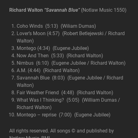
Richard Walton
“
Savannah
Blue”
(Notlaw Music 1550)
Coho Winds (5:13) (Wiliam Dumas)
Lover’s Moon (4:57) (Robert Betlejewski / Richard
Walton)
Montego (4:34) (Eugene Jubilee)
Now And Then (5:33) (Richard Walton)
Nimbus (6:10) (Eugene Jubilee / Richard Walton)
A.M. (4:44) (Richard Walton)
Savannah Blue (8:03) (Eugene Jubilee / Richard
Walton)
Fair Weather Friend (4:48) (Richard Walton)
What Was I Thinking? (5:05) (William Dumas /
Richard Walton)
Montego – reprise (7:00) (Eugene Jubilee)
All rights reserved. All songs © and published by