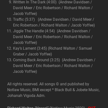
Written In The Dark (4:00) (Andrew Davidsen /
David Meer / Eric Robertson / Richard Walton /
Jacob Yoffee)
Traffic (5:37) (Andrew Davidsen / David Meer /
Eric Robertson / Richard Walton / Jacob Yoffee)
Jiggle The Handle (4:54) (Andrew Davidsen /
David Meer / Eric Robertson / Richard Walton /
Jacob Yoffee)
Kay’s Lament (3:45) (Richard Walton / Samuel
Graber / Jacob Yoffee)
Coming Back Around (3:25) (Andrew Davidsen /
David Meer / Eric Robertson / Richard Walton /
Jacob Yoffee)
All rights reserved. All songs © and published by
Notlaw Music, BMI except * Black Bull & Jobete Music,
Johanah Vigoda Adm.