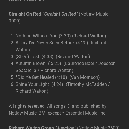
Straight On Red
“Straight On Red”
(Notlaw Music
3000)
Nothing Without You (3:39) (Richard Walton)
A Day I’ve Never Seen Before (4:20) (Richard
Walton)
(She’s) Lost (4:33) (Richard Walton)
Autumn Brown ( 5:25) (Laurence Baer / Joeseph
Spatarella / Richard Walton)
*Did Ye Get Healed (4:10) (Van Morrison)
Shine Your Light (4:24) (Timothy McFadden /
Richard Walton)
All rights reserved. All songs © and published by
Notlaw Music, BMI except * Essential Music, Inc.
Richard Walton Group
“Junction”
(Notlaw Music 2600)