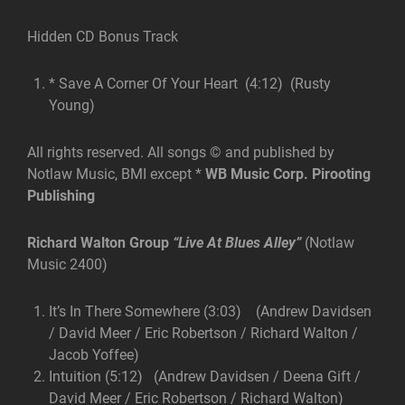
Hidden CD Bonus Track
* Save A Corner Of Your Heart (4:12) (Rusty
Young)
All rights reserved. All songs © and published by
Notlaw Music, BMI except *
WB Music Corp. Pirooting
Publishing
Richard Walton Group
“Live At Blues Alley”
(Notlaw
Music 2400)
It’s In There Somewhere (3:03) (Andrew Davidsen
/ David Meer / Eric Robertson / Richard Walton /
Jacob Yoffee)
Intuition (5:12) (Andrew Davidsen / Deena Gift /
David Meer / Eric Robertson / Richard Walton)