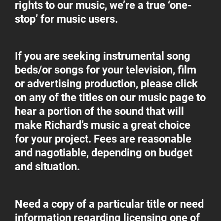
rights to our music, we’re a true ‘one-
stop’ for music users.
If you are seeking instrumental song
beds/or songs for your television, film
or advertising production, please click
on any of the titles on our music page to
hear a portion of the sound that will
make Richard’s music a great choice
for your project. Fees are reasonable
and nagotiable, depending on budget
and situation.
Need a copy of a particular title or need
information regarding licensing one of