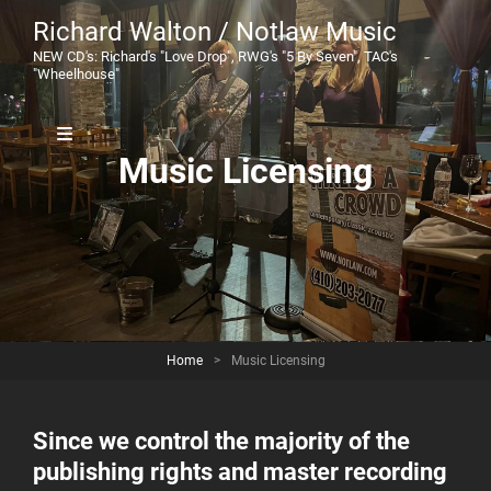
Richard Walton / Notlaw Music
NEW CD's: Richard's "Love Drop", RWG's "5 By Seven", TAC's
"Wheelhouse"
Music Licensing
Home
>
Music Licensing
Since we control the majority of the
publishing rights and master recording